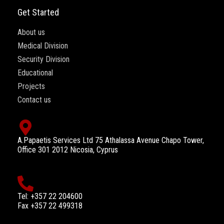
Get Started
About us
Medical Division
Security Division
Educational
Projects
Contact us
A.Papaetis Services Ltd 75 Athalassa Avenue Chapo Tower,
Office 301 2012 Nicosia, Cyprus
Tel: +357 22 204600
Fax +357 22 499318