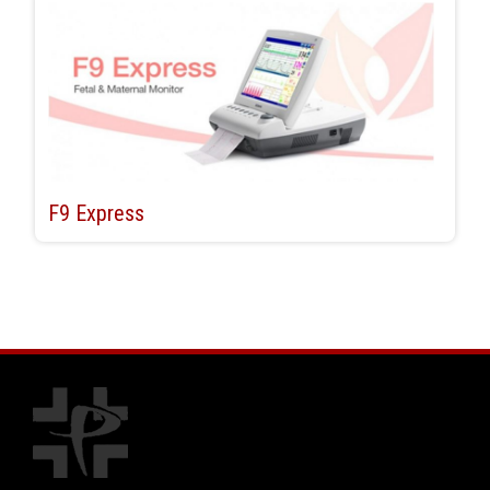
F9 Express