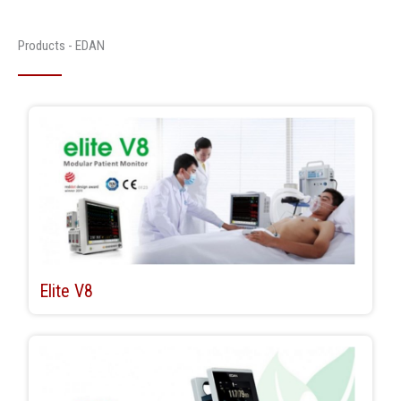
Products - EDAN
Elite V8