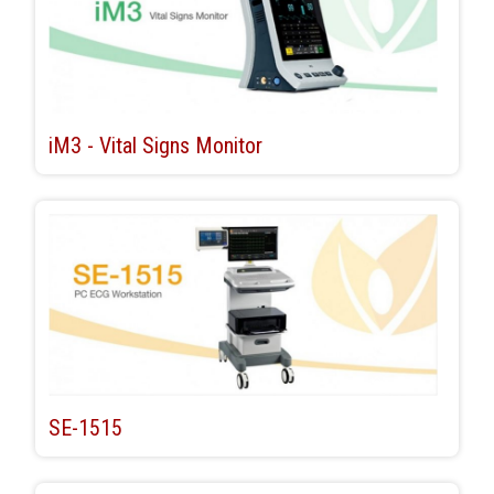
iM3 - Vital Signs Monitor
SE-1515