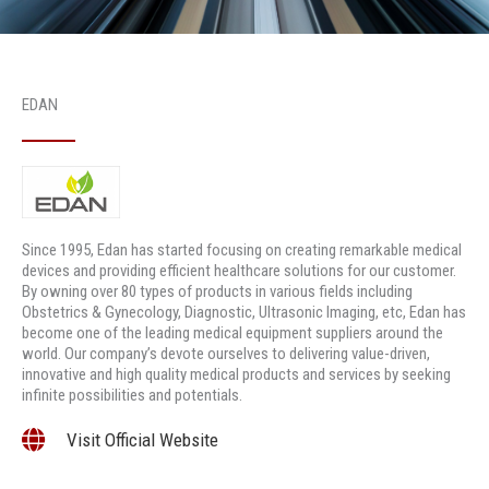
EDAN
Since 1995, Edan has started focusing on creating remarkable medical
devices and providing efficient healthcare solutions for our customer.
By owning over 80 types of products in various fields including
Obstetrics & Gynecology, Diagnostic, Ultrasonic Imaging, etc, Edan has
become one of the leading medical equipment suppliers around the
world. Our company’s devote ourselves to delivering value-driven,
innovative and high quality medical products and services by seeking
infinite possibilities and potentials.
Visit Official Website