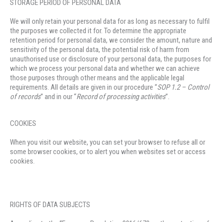
STORAGE PERIOD OF PERSONAL DATA
We will only retain your personal data for as long as necessary to fulfil
the purposes we collected it for. To determine the appropriate
retention period for personal data, we consider the amount, nature and
sensitivity of the personal data, the potential risk of harm from
unauthorised use or disclosure of your personal data, the purposes for
which we process your personal data and whether we can achieve
those purposes through other means and the applicable legal
requirements. All details are given in our procedure “
SOP 1.2 –
C
ontrol
of records
” and in our “
Record of processing activities
”.
COOKIES
When you visit our website, you can set your browser to refuse all or
some browser cookies, or to alert you when websites set or access
cookies.
RIGHTS OF DATA SUBJECTS