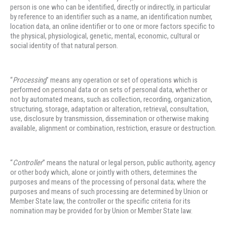
person is one who can be identified, directly or indirectly, in particular
by reference to an identifier such as a name, an identification number,
location data, an online identifier or to one or more factors specific to
the physical, physiological, genetic, mental, economic, cultural or
social identity of that natural person.
“
Processing
” means any operation or set of operations which is
performed on personal data or on sets of personal data, whether or
not by automated means, such as collection, recording, organization,
structuring, storage, adaptation or alteration, retrieval, consultation,
use, disclosure by transmission, dissemination or otherwise making
available, alignment or combination, restriction, erasure or destruction.
“
Controller
” means the natural or legal person, public authority, agency
or other body which, alone or jointly with others, determines the
purposes and means of the processing of personal data; where the
purposes and means of such processing are determined by Union or
Member State law, the controller or the specific criteria for its
nomination may be provided for by Union or Member State law.