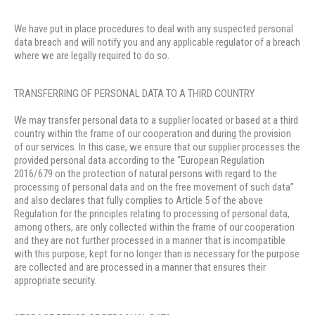
We have put in place procedures to deal with any suspected personal
data breach and will notify you and any applicable regulator of a breach
where we are legally required to do so.
TRANSFERRING OF PERSONAL DATA TO A THIRD COUNTRY
We may transfer personal data to a supplier located or based at a third
country within the frame of our cooperation and during the provision
of our services. In this case, we ensure that our supplier processes the
provided personal data according to the “European Regulation
2016/679 on the protection of natural persons with regard to the
processing of personal data and on the free movement of such data”
and also declares that fully complies to Article 5 of the above
Regulation for the principles relating to processing of personal data,
among others, are only collected within the frame of our cooperation
and they are not further processed in a manner that is incompatible
with this purpose, kept for no longer than is necessary for the purpose
are collected and are processed in a manner that ensures their
appropriate security.