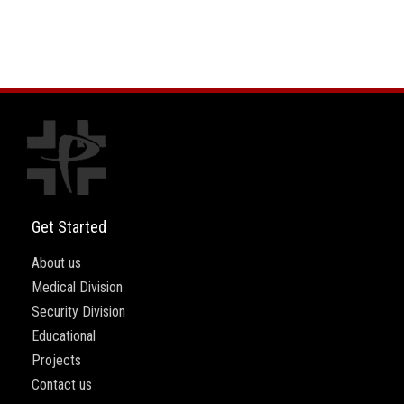
Get Started
About us
Medical Division
Security Division
Educational
Projects
Contact us