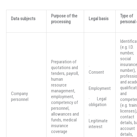
Purpose of the
Type of
Data subjects
Legal basis
processing
personal 
Identifica
(e.g. I.D.
number,
social
Preparation of
insuranc
·
quotations and
number),
Consent
tenders, payroll,
professio
human
and acad
·
resource
qualifica
Employment
management,
Company
and
employment,
· Legal
personnel
compete
competency of
obligation
(e.g. trai
personnel,
licenses)
allowances and
·
contact
funds, medical
Legitimate
details, 
insurance
interest
account
coverage
details,