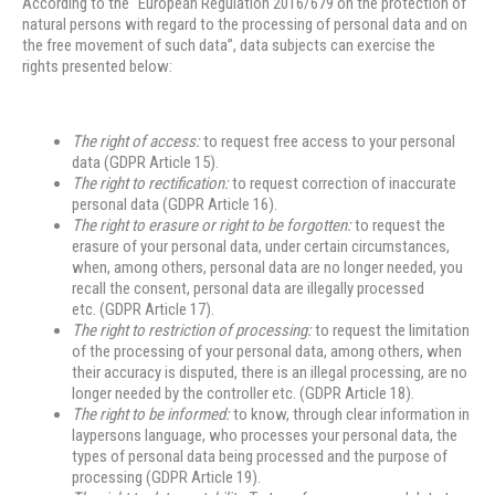
According to the “European Regulation 2016/679 on the protection of
natural persons with regard to the processing of personal data and on
the free movement of such data”, data subjects can exercise the
rights presented below:
The right of access
:
to request free access to your personal
data (GDPR Article 15).
The right to rectification
:
to request correction of inaccurate
personal data (GDPR Article 16).
The right to erasure or right to be forgotten
:
to request the
erasure of your personal data, under certain circumstances,
when, among others, personal data are no longer needed, you
recall the consent, personal data are illegally processed
etc. (GDPR Article 17).
The right to restriction of processing
:
to request the limitation
of the processing of your personal data, among others, when
their accuracy is disputed, there is an illegal processing, are no
longer needed by the controller etc. (GDPR Article 18).
The right to be informed
:
to know, through clear information in
laypersons language, who processes your personal data, the
types of personal data being processed and the purpose of
processing (GDPR Article 19).