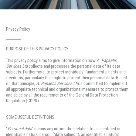
Privacy Policy
PURPOSE OF THIS PRIVACY POLICY
This privacy policy aims to give information on how
A. Papaetis
Services Ltd
collects and processes the personal data of its data
subjects. Furthermore, to protect individuals’ fundamental rights and
freedoms, particularly their right to protect their personal data. Based
on that principle,
A. Papaetis Services Ltd
is committed to implement
all appropriate technical and organizational measures to protect them
and abide by all the requirements of the General Data Protection
Regulation (GDPR).
SOME USEFUL DEFINITIONS
“
Personal data
” means any information relating to an identified or
identifiable natural person (‘data subject’); an identifiable natural