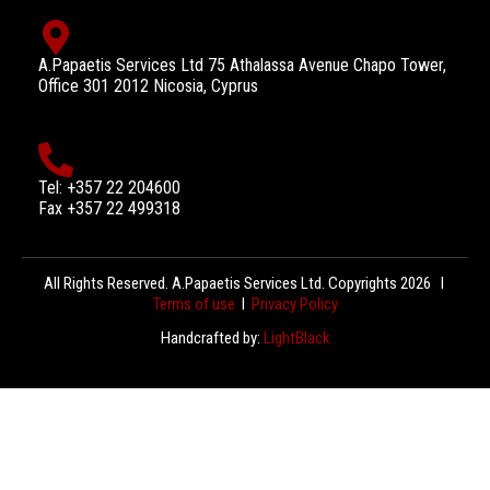
A.Papaetis Services Ltd 75 Athalassa Avenue Chapo Tower,
Office 301 2012 Nicosia, Cyprus
Tel: +357 22 204600
Fax +357 22 499318
All Rights Reserved. A.Papaetis Services Ltd. Copyrights 2026 l
Terms of use
l
Privacy Policy
Handcrafted by:
LightBlack