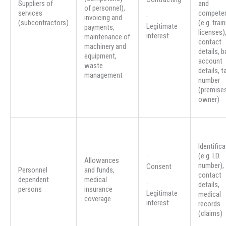
Suppliers of
and
of personnel),
services
compete
·
invoicing and
(subcontractors)
(e.g. trai
Legitimate
payments,
licenses)
interest
maintenance of
contact
machinery and
details, 
equipment,
account
waste
details, t
management
number
(premise
owner)
Identifica
(e.g. I.D.
·
Allowances
number),
Consent
Personnel
and funds,
contact
dependent
medical
·
details,
persons
insurance
Legitimate
medical
coverage
interest
records
(claims)