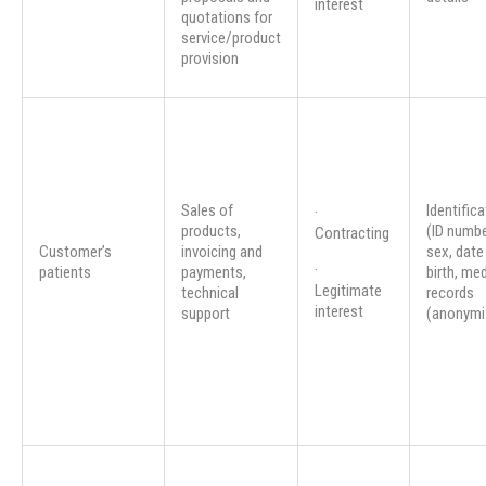
interest
quotations for
service/product
provision
Sales of
Identifica
·
products,
(ID numbe
Contracting
Customer’s
invoicing and
sex, date
·
patients
payments,
birth, med
Legitimate
technical
records
interest
support
(anonymi