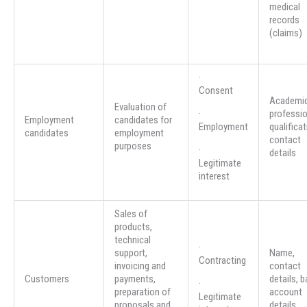
medical
records
(claims)
·
Consent
Academic
Evaluation of
·
professio
Employment
candidates for
Employment
qualificat
candidates
employment
contact
purposes
·
details
Legitimate
interest
Sales of
products,
technical
·
support,
Name,
Contracting
invoicing and
contact
Customers
payments,
details, 
·
preparation of
account
Legitimate
proposals and
details