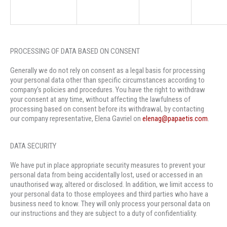
PROCESSING OF DATA BASED ON CONSENT
Generally we do not rely on consent as a legal basis for processing
your personal data other than specific circumstances according to
company’s policies and procedures. You have the right to withdraw
your consent at any time, without affecting the lawfulness of
processing based on consent before its withdrawal, by contacting
our company representative, Elena Gavriel on
elenag@papaetis.com
.
DATA SECURITY
We have put in place appropriate security measures to prevent your
personal data from being accidentally lost, used or accessed in an
unauthorised way, altered or disclosed. In addition, we limit access to
your personal data to those employees and third parties who have a
business need to know. They will only process your personal data on
our instructions and they are subject to a duty of confidentiality.