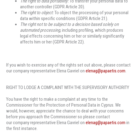
The right to data portability
:
To transfer your personal data to
another controller (GDPR Article 20).
The
right to object
:
To object the processing of your personal
data within specific conditions (GDPR Article 21).
The right not to be subject to a decision based solely on
automated processing,
including profiling, which produces
legal effects concerning him or her or similarly significantly
affects him or her (GDPR Article 22).
If you wish to exercise any of the rights set out above, please contact
our company representative Elena Gavriel on
elenag@papaetis.com
.
RIGHT TO LODGE A COMPLAINT WITH THE SUPERVISORY AUTHORITY
You have the right to make a complaint at any time to the
Commissioner for the Protection of Personal Data in Cyprus. We
would, however, appreciate the chance to deal with your concerns
before you approach the Commissioner so please contact
our company representative Elena Gavriel on
elenag@papaetis.com
in
the first instance.