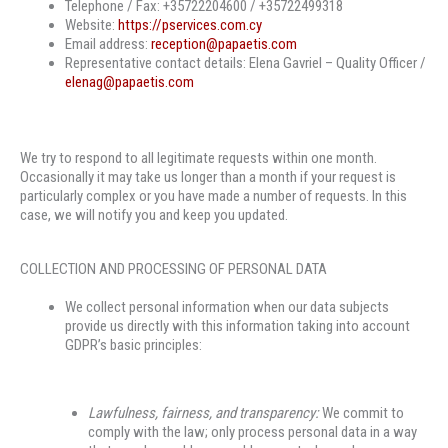
Telephone / Fax: +35722204600 / +35722499318
Website:
https://pservices.com.cy
Email address:
reception@papaetis.com
Representative contact details: Elena Gavriel – Quality Officer /
elenag@papaetis.com
We try to respond to all legitimate requests within one month.
Occasionally it may take us longer than a month if your request is
particularly complex or you have made a number of requests. In this
case, we will notify you and keep you updated.
COLLECTION AND PROCESSING OF PERSONAL DATA
We collect personal information when our data subjects
provide us directly with this information taking into account
GDPR’s basic principles:
Lawfulness, fairness, and transparency:
We commit to
comply with the law; only process personal data in a way