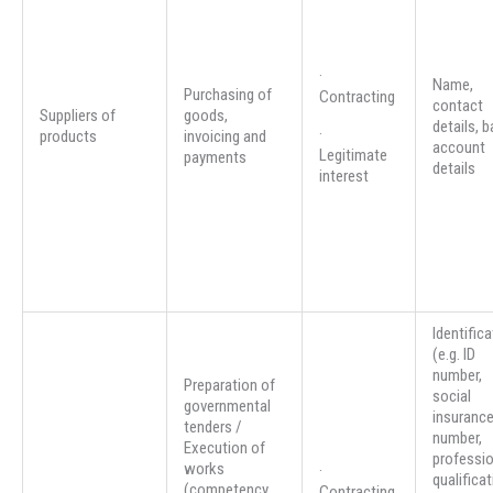
·
Name,
Purchasing of
Contracting
contact
Suppliers of
goods,
details, 
·
products
invoicing and
account
Legitimate
payments
details
interest
Identifica
(e.g. ID
number,
Preparation of
social
governmental
insuranc
tenders /
number,
Execution of
professio
works
·
qualifica
(competency
Contracting