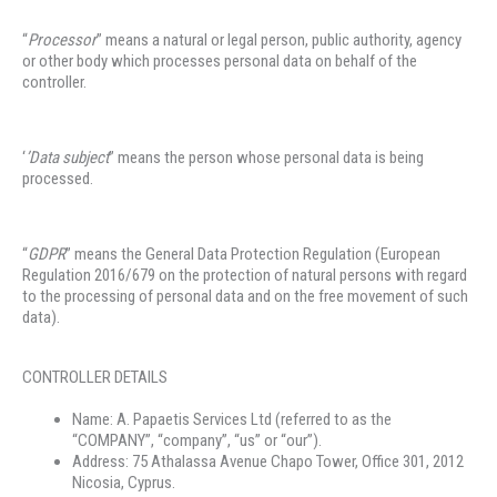
“
Processor
” means a natural or legal person, public authority, agency
or other body which processes personal data on behalf of the
controller.
‘
’Data subject
’’ means the person whose personal data is being
processed.
“
GDPR
” means the General Data Protection Regulation (European
Regulation 2016/679 on the protection of natural persons with regard
to the processing of personal data and on the free movement of such
data).
CONTROLLER DETAILS
Name: A. Papaetis Services Ltd (referred to as the
“COMPANY”, “company”, “us” or “our”).
Address: 75 Athalassa Avenue Chapo Tower, Office 301, 2012
Nicosia, Cyprus.