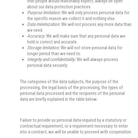
that people would reasonably expect; always be open
about our data protection practices.
Purpose limitation:
We will only process personal data for
the specific reason we collect it and nothing else.
Data minimization:
We will not process any more data than
we need.
Accuracy:
We will make sure that any personal data we
hold is correct and accurate.
Storage limitation:
We will not store personal data for
longer period than we need to.
Integrity and confidentiality:
We will always process
personal data securely.
The categories of the data subjects, the purpose of the
processing, the legal basis of the processing, the types of
personal data processed and the recipients of the personal
data are briefly explained in the table below.
Failure to provide us personal data required by a statutory or
contractual requirement, or a requirement necessary to enter
into a contract, we will be unable to proceed with cooperation.