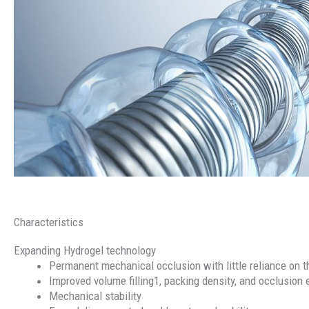
Characteristics
Expanding Hydrogel technology
Permanent mechanical occlusion with little reliance on
Improved volume filling1, packing density, and occlusion 
Mechanical stability