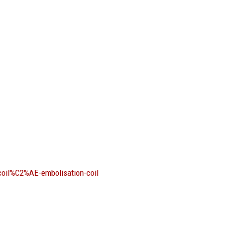
coil%C2%AE-embolisation-coil