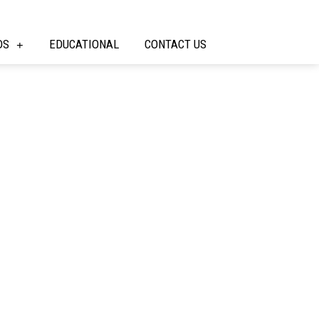
DS
EDUCATIONAL
CONTACT US