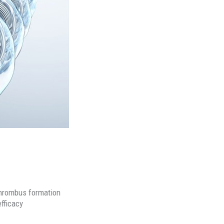
 thrombus formation
efficacy