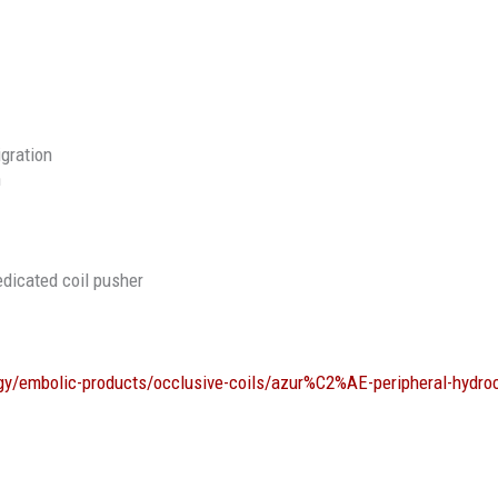
igration
n
edicated coil pusher
gy/embolic-products/occlusive-coils/azur%C2%AE-peripheral-hydro