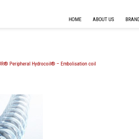
HOME
ABOUT US
BRAN
R® Peripheral Hydrocoil® – Embolisation coil