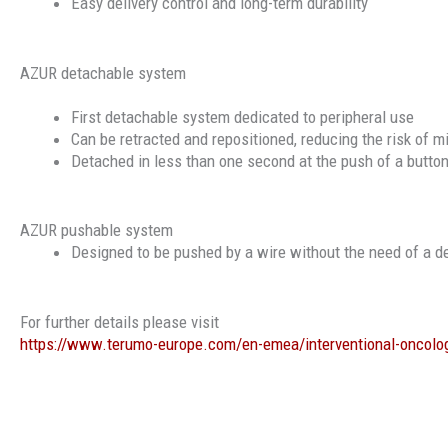
Easy delivery control and long-term durability
AZUR detachable system
First detachable system dedicated to peripheral use
Can be retracted and repositioned, reducing the risk of m
Detached in less than one second at the push of a butto
AZUR pushable system
Designed to be pushed by a wire without the need of a d
For further details please visit
https://www.terumo-europe.com/en-emea/interventional-oncolo