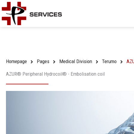
Skip
to
content
Homepage
Pages
Medical Division
Terumo
AZU
AZUR® Peripheral Hydrocoil® - Embolisation coil