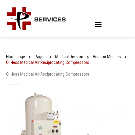
Skip
to
content
Homepage
Pages
Medical Division
Beacon Medaes
Oil-less Medical Air Reciprocating Compressors
Oil-less Medical Air Reciprocating Compressors