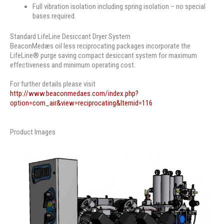
Full vibration isolation including spring isolation – no special
bases required.
Standard LifeLine Desiccant Dryer System
BeaconMedæs oil less reciprocating packages incorporate the
LifeLine® purge saving compact desiccant system for maximum
effectiveness and minimum operating cost.
For further details please visit
http://www.beaconmedaes.com/index.php?
option=com_air&view=reciprocating&Itemid=116
Product Images