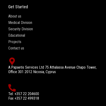
Get Started
About us
Medical Division
Security Division
Educational
Projects
Contact us
A.Papaetis Services Ltd 75 Athalassa Avenue Chapo Tower,
Office 301 2012 Nicosia, Cyprus
Tel: +357 22 204600
Fax +357 22 499318