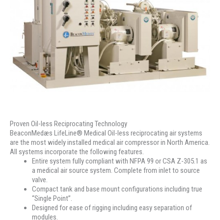
Proven Oil-less Reciprocating Technology
BeaconMedæs LifeLine® Medical Oil-less reciprocating air systems
are the most widely installed medical air compressor in North America.
All systems incorporate the following features.
Entire system fully compliant with NFPA 99 or CSA Z-305.1 as
a medical air source system. Complete from inlet to source
valve.
Compact tank and base mount configurations including true
“Single Point”.
Designed for ease of rigging including easy separation of
modules.