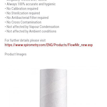
• Always 100% accurate and hygienic
• No Calibration required
• No Sterilization required
• No Antibacterial Filter required
• No Cross Contamination
• Not affected by Vapour Condensation
• Not affected by Ambient conditions
For further details please visit
https://www.spirometry.com/ENG/Products/FlowMir_new.asp
Product Images