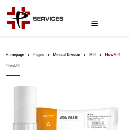
Skip
to
content
Homepage
Pages
Medical Division
MIR
FlowMIR
FlowMIR