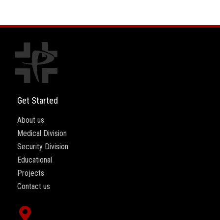
Get Started
About us
Medical Division
Security Division
Educational
Projects
Contact us