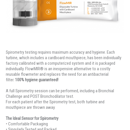
Spirometry testing requires maximum accuracy and hygiene. Each
turbine, which includes a cardboard mouthpiece, has been individually
factory calibrated with a computerized system and it is packaged
individually. FlowMIR® is an inexpensive alternative to a costly
reusable flowmeter and replaces the need for an antibacterial
filter.
100% hygiene guaranteed!
A full Spirometry session can be performed, including a Bronchial
Challenge and POST Bronchodilator test.
For each patient after the Spirometry test, both turbine and
mouthpiece are thrown away.
The Ideal Sensor for Spirometry
• Comfortable Packaging
• Singularly Tested and Packed