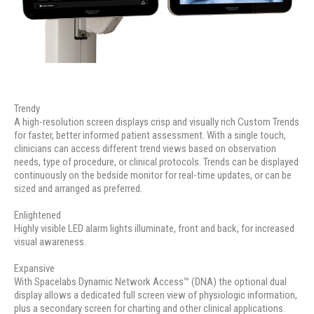
Trendy
A high-resolution screen displays crisp and visually rich Custom Trends
for faster, better informed patient assessment. With a single touch,
clinicians can access different trend views based on observation
needs, type of procedure, or clinical protocols. Trends can be displayed
continuously on the bedside monitor for real-time updates, or can be
sized and arranged as preferred.
Enlightened
Highly visible LED alarm lights illuminate, front and back, for increased
visual awareness.
Expansive
With Spacelabs Dynamic Network Access™ (DNA) the optional dual
display allows a dedicated full screen view of physiologic information,
plus a secondary screen for charting and other clinical applications.