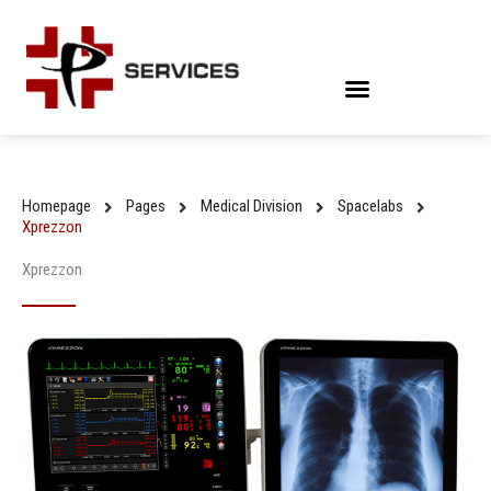
Skip
to
content
Homepage
Pages
Medical Division
Spacelabs
Xprezzon
Xprezzon