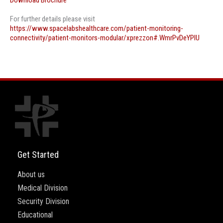
Download Brochure
For further details please visit
https://www.spacelabshealthcare.com/patient-monitoring-
connectivity/patient-monitors-modular/xprezzon#.WmrPvDeYPIU
Get Started
About us
Medical Division
Security Division
Educational