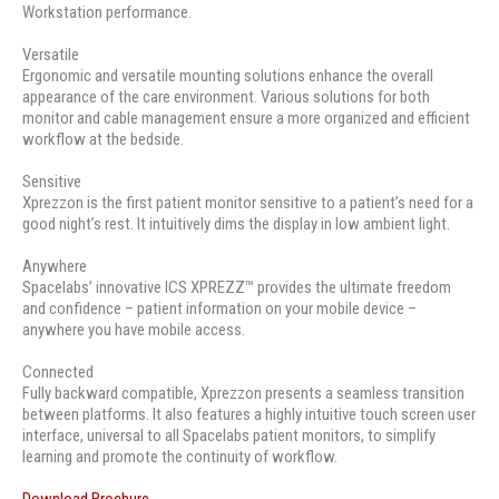
Workstation performance.
Versatile
Ergonomic and versatile mounting solutions enhance the overall
appearance of the care environment. Various solutions for both
monitor and cable management ensure a more organized and efficient
workflow at the bedside.
Sensitive
Xprezzon is the first patient monitor sensitive to a patient’s need for a
good night’s rest. It intuitively dims the display in low ambient light.
Anywhere
Spacelabs’ innovative ICS XPREZZ™ provides the ultimate freedom
and confidence – patient information on your mobile device –
anywhere you have mobile access.
Connected
Fully backward compatible, Xprezzon presents a seamless transition
between platforms. It also features a highly intuitive touch screen user
interface, universal to all Spacelabs patient monitors, to simplify
learning and promote the continuity of workflow.